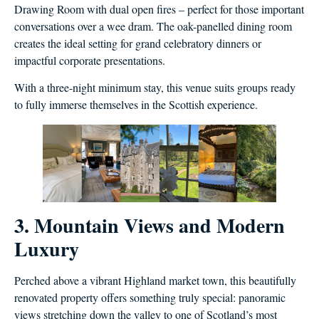
Drawing Room with dual open fires – perfect for those important
conversations over a wee dram. The oak-panelled dining room
creates the ideal setting for grand celebratory dinners or
impactful corporate presentations.
With a three-night minimum stay, this venue suits groups ready
to fully immerse themselves in the Scottish experience.
3. Mountain Views and Modern
Luxury
Perched above a vibrant Highland market town, this beautifully
renovated property offers something truly special: panoramic
views stretching down the valley to one of Scotland’s most