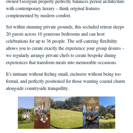
owned Georgian property perfectly balances period architecture
with contemporary luxury – think original features
complemented by modern comfort.
Set within stunning private grounds, this secluded retreat sleeps
20 guests across 10 generous bedrooms and can host
celebrations for up to 36 people. The self-catering flexibility
allows you to curate exactly the experience your group desires –
we regularly arrange private chefs to create bespoke dining
experiences that transform meals into memorable occasions.
It’s intimate without feeling small, exclusive without being too
formal, and perfectly positioned for those wanting coastal charm
alongside countryside tranquillity.