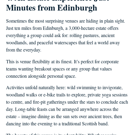
Minutes from Edinburgh
Sometimes the most surprising venues are hiding in plain sight.
Just ten miles from Edinburgh, a 3,000-hectare estate offers
everything a group could ask for: rolling pastures, ancient
woodlands, and peaceful waterscapes that feel a world away
from the everyday.
This is venue flexibility at its finest. It’s perfect for corporate
teams wanting breakout spaces or any group that values
connection alongside personal space.
Activities unfold naturally here: wild swimming to invigorate,
woodland walks or e-bike trails to explore, private yoga sessions
to centre, and fire-pit gatherings under the stars to conclude each
day. Long-table feasts can be arranged anywhere across the
estate – imagine dining as the sun sets over ancient trees, then
dancing into the evening to a traditional Scottish band.