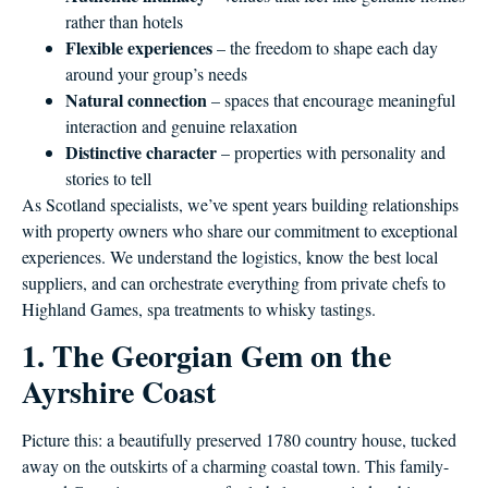
rather than hotels
Flexible experiences
– the freedom to shape each day
around your group’s needs
Natural connection
– spaces that encourage meaningful
interaction and genuine relaxation
Distinctive character
– properties with personality and
stories to tell
As Scotland specialists, we’ve spent years building relationships
with property owners who share our commitment to exceptional
experiences. We understand the logistics, know the best local
suppliers, and can orchestrate everything from private chefs to
Highland Games, spa treatments to whisky tastings.
1. The Georgian Gem on the
Ayrshire Coast
Picture this: a beautifully preserved 1780 country house, tucked
away on the outskirts of a charming coastal town. This family-