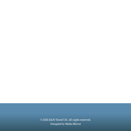
© 2026 K&N Travel UK. All rights reserved.
Designed by Media Mirror