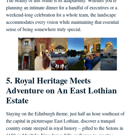
The beauty of this venue is its adaptability. Whether you’re
planning an intimate dinner for a handful of executives or a
weekend-long celebration for a whole team, the landscape
accommodates every vision while maintaining that essential
sense of being somewhere truly special.
5. Royal Heritage Meets
Adventure on An East Lothian
Estate
Staying on the Edinburgh theme, just half an hour southeast of
the capital in picturesque East Lothian, discover a tranquil
country estate steeped in royal history – gifted to the Setons in