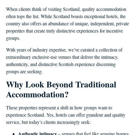
When clients think of visiting Scotland, quality accommodation
often tops the list. While Scotland boasts exceptional hotels, the
country also offers an abundance of unique, independent, private
properties that create truly distinctive experiences for incentive
groups.
With years of industry expertise, we’ve curated a collection of
extraordinary exclusive-use venues that deliver the intimacy,
authenticity, and distinctive Scottish experience discerning
groups are seeking.
Why Look Beyond Traditional
Accommodation?
These properties represent a shift in how groups want to
experience Scotland. Yes, hotels can offer grandeur and quality
service, but today’s clients increasingly seek:
Authentic intimacy
– venues that feel like genuine homes