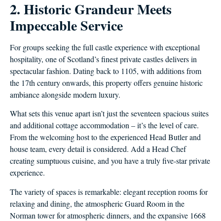
2. Historic Grandeur Meets
Impeccable Service
For groups seeking the full castle experience with exceptional
hospitality, one of Scotland’s finest private castles delivers in
spectacular fashion. Dating back to 1105, with additions from
the 17th century onwards, this property offers genuine historic
ambiance alongside modern luxury.
What sets this venue apart isn’t just the seventeen spacious suites
and additional cottage accommodation – it’s the level of care.
From the welcoming host to the experienced Head Butler and
house team, every detail is considered. Add a Head Chef
creating sumptuous cuisine, and you have a truly five-star private
experience.
The variety of spaces is remarkable: elegant reception rooms for
relaxing and dining, the atmospheric Guard Room in the
Norman tower for atmospheric dinners, and the expansive 1668