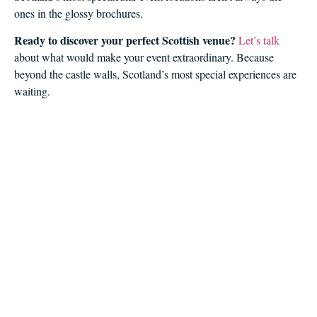
ones in the glossy brochures.
Ready to discover your perfect Scottish venue?
Let’s talk
about what would make your event extraordinary. Because
beyond the castle walls, Scotland’s most special experiences are
waiting.