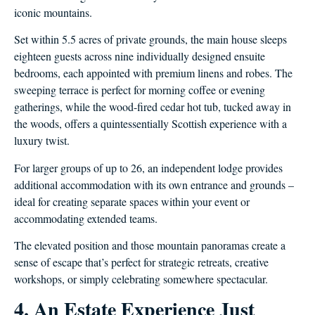
iconic mountains.
Set within 5.5 acres of private grounds, the main house sleeps
eighteen guests across nine individually designed ensuite
bedrooms, each appointed with premium linens and robes. The
sweeping terrace is perfect for morning coffee or evening
gatherings, while the wood-fired cedar hot tub, tucked away in
the woods, offers a quintessentially Scottish experience with a
luxury twist.
For larger groups of up to 26, an independent lodge provides
additional accommodation with its own entrance and grounds –
ideal for creating separate spaces within your event or
accommodating extended teams.
The elevated position and those mountain panoramas create a
sense of escape that’s perfect for strategic retreats, creative
workshops, or simply celebrating somewhere spectacular.
4. An Estate Experience Just