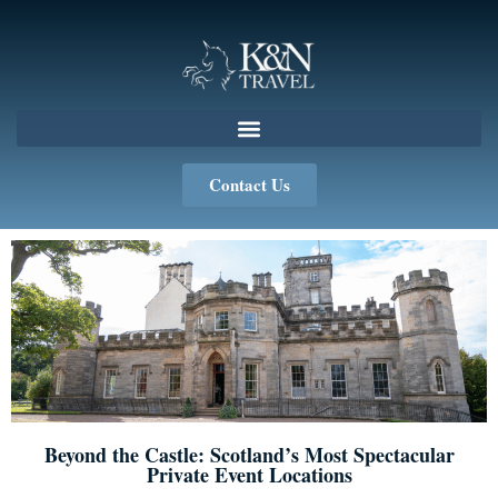
Contact Us
Beyond the Castle: Scotland’s Most Spectacular
Private Event Locations