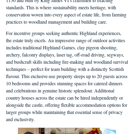
1150 and built by King James VI’s craftsmen to exacting
standards. This is where sustainability meets heritage, with
conservation woven into every aspect of estate life, from farming
practices to woodland management and building care.
For incentive groups seeking authentic Highland experiences,
the estate truly excels. An impressive range of outdoor activities
includes traditional Highland Games, clay pigeon shooting,
archery, falconry displays, laser tag, off-road driving, segways,
and bushcraft skills including fire-making and woodland survival
techniques – perfect for team building with a distinctly Scottish
flavour. This exclusive-use property sleeps up to 20 guests across
10 bedrooms and provides stunning spaces for catered dinners
and celebrations in genuine historic splendour. Additional
country houses across the estate can be hired independently or
alongside the castle, offering flexible accommodation options for
larger groups while maintaining that essential sense of privacy
and exclusivity.