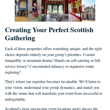
Creating Your Perfect Scottish
Gathering
Each of these properties offers something unique, and the right
choice depends entirely on your group’s priorities. Coastal
tranquillity or mountain drama? Hands-on self-catering or full-
service luxury? Concentrated intimacy or expansive estate
exploring?
That’s where our expertise becomes invaluable. We’ll listen to
your vision, understand your group dynamics, and match you
with the venue that will transform your event from successful to
unforgettable.
Scotland’s most spectacular event locations aren’t always the